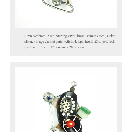
Siren Necklace, 2015, Sterling silver, brass, stainless steel, nickle
silver, vintage clarinet parts, celluloid, lapis lazuli, 23ky gold leaf,
paint, 4.5 x 3.75 x 1″ pendant – 20″ chocker