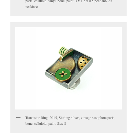
parts, celluloid, vinyl, bone, paint, 3 x 1.5 x 0.5 pendant- 20″
necklace
Transistor Ring, 2015, Sterling silver, vintage saxophoneparts,
bone, celluloid, paint, Size 8