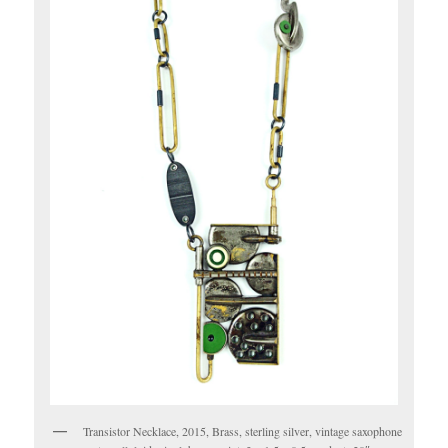
Transistor Necklace, 2015, Brass, sterling silver, vintage saxophone