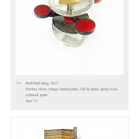
Red Flash Ring, 2015
Sterling silver, vintage clarinet parts, 22k bi-metal, epoxy resin,
celluloid, paint
Size 7.5