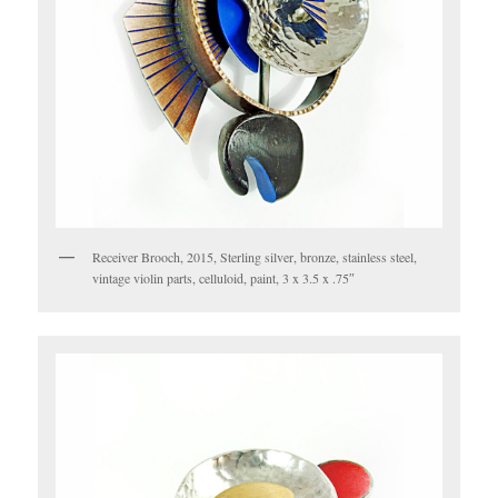
Receiver Brooch, 2015, Sterling silver, bronze, stainless steel,
vintage violin parts, celluloid, paint, 3 x 3.5 x .75″