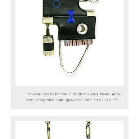
Transistor Brooch / Pendant, 2015, Sterling silver, bronze, nickle
silver, vintage violin parts, epoxy resin, paint, 3.5 x 1.75 x .75″