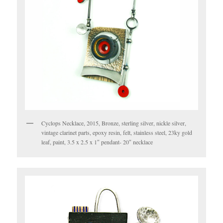
Cyclops Necklace, 2015, Bronze, sterling silver, nickle silver,
vintage clarinet parts, epoxy resin, felt, stainless steel, 23ky gold
leaf, paint, 3.5 x 2.5 x 1″ pendant- 20″ necklace