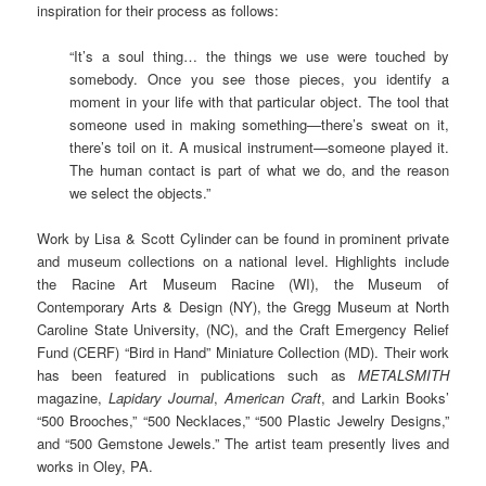
inspiration for their process as follows:
“It’s a soul thing… the things we use were touched by
somebody. Once you see those pieces, you identify a
moment in your life with that particular object. The tool that
someone used in making something—there’s sweat on it,
there’s toil on it. A musical instrument—someone played it.
The human contact is part of what we do, and the reason
we select the objects.”
Work by Lisa & Scott Cylinder can be found in prominent private
and museum collections on a national level. Highlights include
the Racine Art Museum Racine (WI), the Museum of
Contemporary Arts & Design (NY), the Gregg Museum at North
Caroline State University, (NC), and the Craft Emergency Relief
Fund (CERF) “Bird in Hand” Miniature Collection (MD). Their work
has been featured in publications such as
METALSMITH
magazine,
Lapidary Journal
,
American Craft
, and Larkin Books’
“500 Brooches,” “500 Necklaces,” “500 Plastic Jewelry Designs,”
and “500 Gemstone Jewels.” The artist team presently lives and
works in Oley, PA.