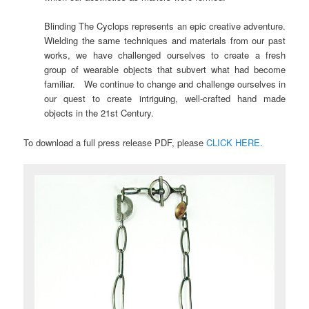
Blinding The Cyclops represents an epic creative adventure.
Wielding the same techniques and materials from our past
works, we have challenged ourselves to create a fresh
group of wearable objects that subvert what had become
familiar. We continue to change and challenge ourselves in
our quest to create intriguing, well-crafted hand made
objects in the 21st Century.
To download a full press release PDF, please
CLICK HERE.