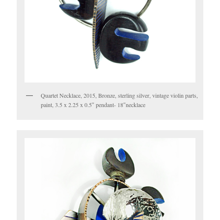
Quartet Necklace, 2015, Bronze, sterling silver, vintage violin parts,
paint, 3.5 x 2.25 x 0.5″ pendant- 18″necklace