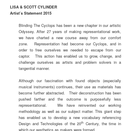
LISA & SCOTT CYLINDER
Artist’s Statement 2015
Blinding The Cyclops has been a new chapter in our artistic
Odyssey. After 27 years of making representational work,
we have charted a new course away from our comfort
zone. Representation had become our Cyclops, and in
order to free ourselves we needed to escape from our
captor. This action has enabled us to grow, change, and
challenge ourselves as artists and problem solvers in a
tangential manner.
Although our fascination with found objects (especially
musical instruments) continues, their use as materials has
become further abstracted. Their deconstruction has been
pushed farther and the outcome is purposefully less
representational. We have reinvented our working
methodology as well as our subject matter. This giant step
has enabled us to develop a new vocabulary referencing
th
Design and Technologies of the 20
Century, the time in
which our aesthetics as makers were formed.