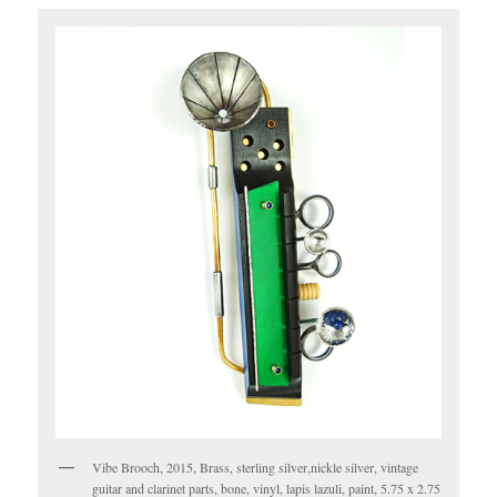
Vibe Brooch, 2015, Brass, sterling silver,nickle silver, vintage
guitar and clarinet parts, bone, vinyl, lapis lazuli, paint, 5.75 x 2.75