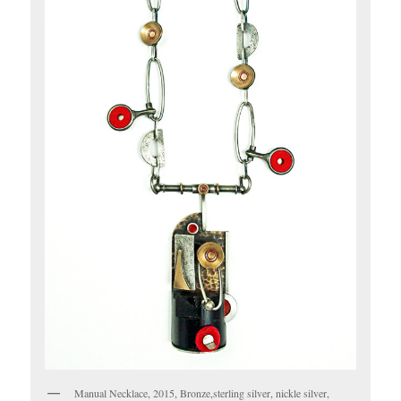
Manual Necklace, 2015, Bronze,sterling silver, nickle silver,