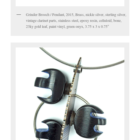
Grinder Brooch / Pendant, 2015, Brass, nickle silver, sterling silver,
vintage clarinet parts, stainless steel, epoxy resin, celluloid, bone,
23ky gold leaf, paint vinyl, green onyx, 3.75 x 3 x 0.75″