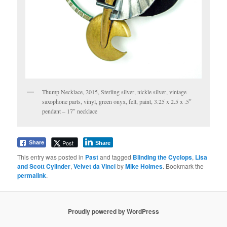
Thump Necklace, 2015, Sterling silver, nickle silver, vintage
saxophone parts, vinyl, green onyx, felt, paint, 3.25 x 2.5 x .5″
pendant – 17″ necklace
Post
Share
Share
This entry was posted in
Past
and tagged
Blinding the Cyclops
,
Lisa
and Scott Cylinder
,
Velvet da Vinci
by
Mike Holmes
. Bookmark the
permalink
.
Proudly powered by WordPress