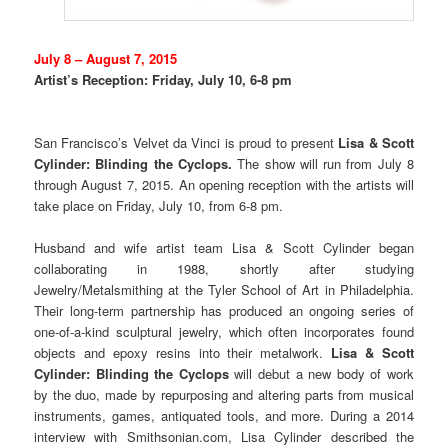
July 8 – August 7, 2015
Artist’s Reception: Friday, July 10, 6-8 pm
San Francisco’s Velvet da Vinci is proud to present
Lisa & Scott
Cylinder: Blinding the Cyclops.
The show will run from July 8
through August 7, 2015. An opening reception with the artists will
take place on Friday, July 10, from 6-8 pm.
Husband and wife artist team Lisa & Scott Cylinder began
collaborating in 1988, shortly after studying
Jewelry/Metalsmithing at the Tyler School of Art in Philadelphia.
Their long-term partnership has produced an ongoing series of
one-of-a-kind sculptural jewelry, which often incorporates found
objects and epoxy resins into their metalwork.
Lisa & Scott
Cylinder: Blinding the Cyclops
will debut a new body of work
by the duo, made by repurposing and altering parts from musical
instruments, games, antiquated tools, and more. During a 2014
interview with Smithsonian.com, Lisa Cylinder described the