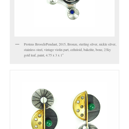
Proteus Brooch/Pendant, 2015, Bronze, sterling silver, nickle silver,
stainless steel, vintage violin part, celluloid, bakelite, bone, 23ky
gold leaf, paint, 4.75 x 3 x 1″