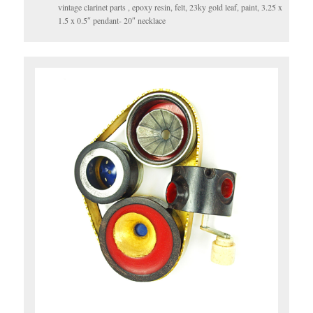
vintage clarinet parts , epoxy resin, felt, 23ky gold leaf, paint, 3.25 x
1.5 x 0.5″ pendant- 20″ necklace