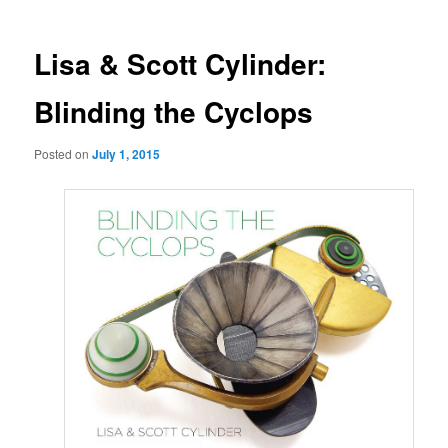
Lisa & Scott Cylinder:
Blinding the Cyclops
Posted on
July 1, 2015