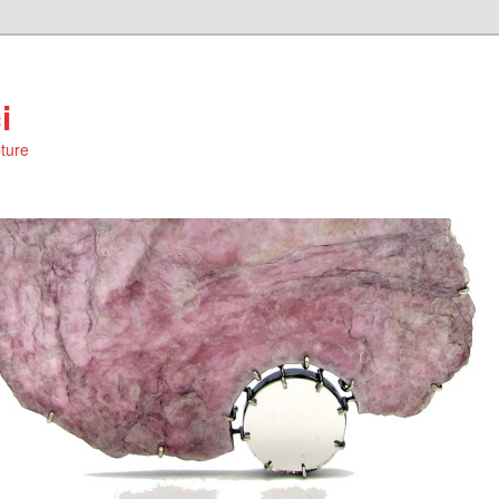
i
ture