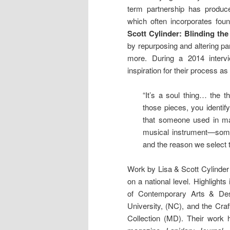
term partnership has produce
which often incorporates fou
Scott Cylinder: Blinding th
by repurposing and altering pa
more. During a 2014 intervi
inspiration for their process as
“It’s a soul thing… the
those pieces, you identify
that someone used in mak
musical instrument—some
and the reason we select t
Work by Lisa & Scott Cylinder
on a national level. Highligh
of Contemporary Arts & Des
University, (NC), and the Cra
Collection (MD). Their work 