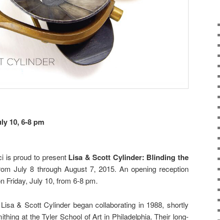
uly 10, 6-8 pm
i is proud to present
Lisa & Scott Cylinder: Blinding the
rom July 8 through August 7, 2015. An opening reception
 on Friday, July 10, from 6-8 pm.
Lisa & Scott Cylinder began collaborating in 1988, shortly
thing at the Tyler School of Art in Philadelphia. Their long-