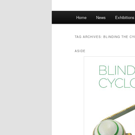
Main
Home
News
Exhibition
menu
TAG ARCHIVES:
BLINDING THE C
ASIDE