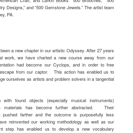
American Craft
, and Larkin Books’ “500 Brooches,” “500
lry Designs,” and “500 Gemstone Jewels.” The artist team
ley, PA.
been a new chapter in our artistic Odyssey. After 27 years
nal work, we have charted a new course away from our
tation had become our Cyclops, and in order to free
escape from our captor. This action has enabled us to
ge ourselves as artists and problem solvers in a tangential
n with found objects (especially musical instruments)
as materials has become further abstracted. Their
 pushed farther and the outcome is purposefully less
ve reinvented our working methodology as well as our
iant step has enabled us to develop a new vocabulary