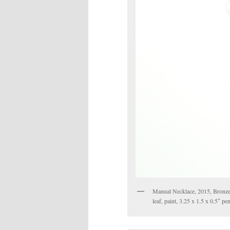
Manual Necklace, 2015, Bronze,ste
leaf, paint, 3.25 x 1.5 x 0.5″ p