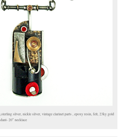
rling silver, nickle silver, vintage clarinet parts , epoxy resin, felt, 23ky gold
endant- 20″ necklace