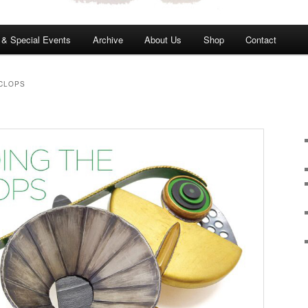
s & Special Events
Archive
About Us
Shop
Contact
YCLOPS