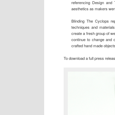
referencing Design and 
aesthetics as makers wer
Blinding The Cyclops re
techniques and material
create a fresh group of w
continue to change and ch
crafted hand made objects
To download a full press rele