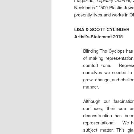
magazine,
Lapidary Journal
,
Necklaces,” “500 Plastic Jewe
presently lives and works in O
LISA & SCOTT CYLINDER
Artist’s Statement 2015
Blinding The Cyclops has 
of making representatio
comfort zone. Represen
ourselves we needed to 
grow, change, and challen
manner.
Although our fascinatio
continues, their use 
deconstruction has been
representational. We ha
subject matter. This g