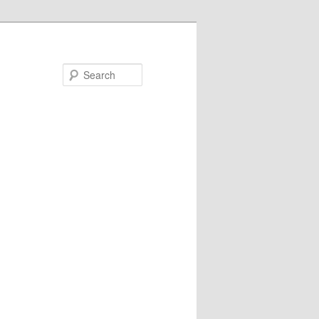
Search