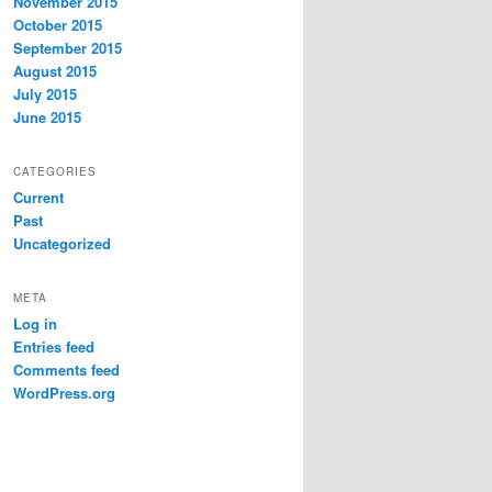
November 2015
October 2015
September 2015
August 2015
July 2015
June 2015
CATEGORIES
Current
Past
Uncategorized
META
Log in
Entries feed
Comments feed
WordPress.org