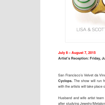
July 8 – August 7, 2015
Artist’s Reception: Friday, J
San Francisco’s Velvet da Vinc
Cyclops.
The show will run f
with the artists will take place
Husband and wife artist team 
after studying Jewelry/Metalsmi