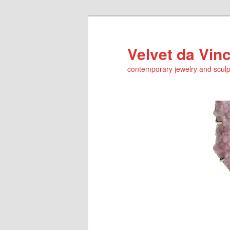
Skip
Skip
to
to
primary
secondary
Velvet da Vinc
content
content
contemporary jewelry and sculp