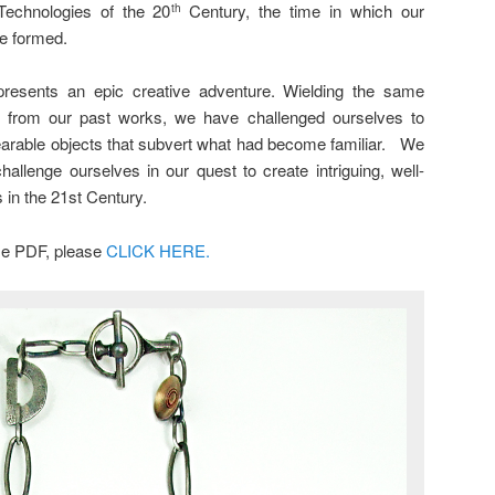
Technologies of the 20
Century, the time in which our
th
e formed.
presents an epic creative adventure. Wielding the same
s from our past works, we have challenged ourselves to
earable objects that subvert what had become familiar. We
allenge ourselves in our quest to create intriguing, well-
 in the 21st Century.
ase PDF, please
CLICK HERE.