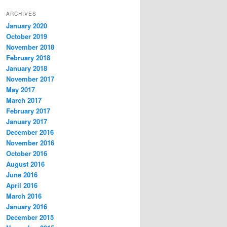
ARCHIVES
January 2020
October 2019
November 2018
February 2018
January 2018
November 2017
May 2017
March 2017
February 2017
January 2017
December 2016
November 2016
October 2016
August 2016
June 2016
April 2016
March 2016
January 2016
December 2015