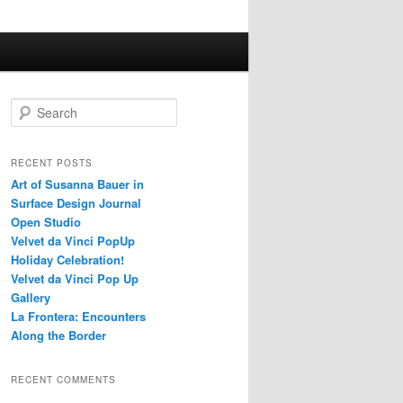
S
e
a
r
RECENT POSTS
c
Art of Susanna Bauer in
h
Surface Design Journal
Open Studio
Velvet da Vinci PopUp
Holiday Celebration!
Velvet da Vinci Pop Up
Gallery
La Frontera: Encounters
Along the Border
RECENT COMMENTS