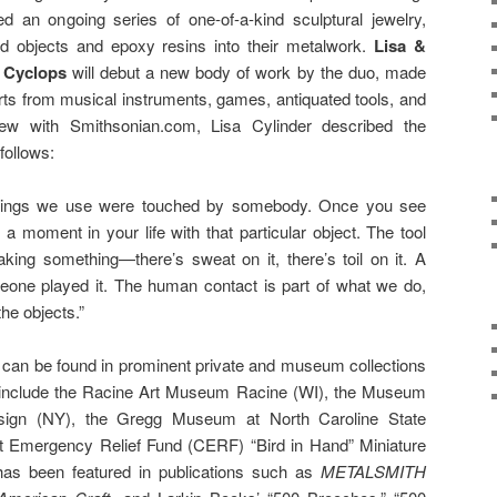
d an ongoing series of one-of-a-kind sculptural jewelry,
nd objects and epoxy resins into their metalwork.
Lisa &
e Cyclops
will debut a new body of work by the duo, made
rts from musical instruments, games, antiquated tools, and
ew with Smithsonian.com, Lisa Cylinder described the
 follows:
 things we use were touched by somebody. Once you see
 a moment in your life with that particular object. The tool
ing something—there’s sweat on it, there’s toil on it. A
one played it. The human contact is part of what we do,
he objects.”
 can be found in prominent private and museum collections
ts include the Racine Art Museum Racine (WI), the Museum
ign (NY), the Gregg Museum at North Caroline State
ft Emergency Relief Fund (CERF) “Bird in Hand” Miniature
has been featured in publications such as
METALSMITH