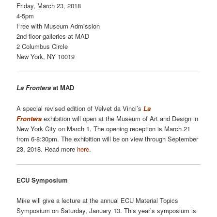
Friday, March 23, 2018
4-5pm
Free with Museum Admission
2nd floor galleries at MAD
2 Columbus Circle
New York, NY 10019
La Frontera
at MAD
A special revised edition of Velvet da Vinci’s
La
Frontera
exhibition will open at the Museum of Art and Design in
New York City on March 1. The opening reception is March 21
from 6-8:30pm. The exhibition will be on view through September
23, 2018. Read more
here
.
ECU Symposium
Mike will give a lecture at the annual ECU Material Topics
Symposium on Saturday, January 13. This year’s symposium is