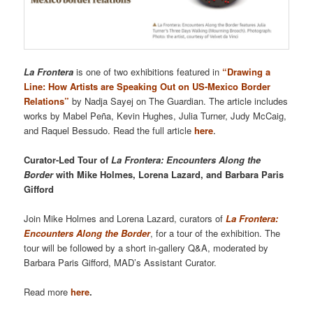
La Frontera
is one of two exhibitions featured in
“Drawing a
Line: How Artists are Speaking Out on US-Mexico Border
Relations”
by Nadja Sayej on The Guardian. The article includes
works by Mabel Peña, Kevin Hughes, Julia Turner, Judy McCaig,
and Raquel Bessudo. Read the full article
here
.
Curator-Led Tour of
La Frontera: Encounters Along the
Border
with Mike Holmes, Lorena Lazard, and Barbara Paris
Gifford
Join Mike Holmes and Lorena Lazard, curators of
La Frontera:
Encounters Along the Border
, for a tour of the exhibition. The
tour will be followed by a short in-gallery Q&A, moderated by
Barbara Paris Gifford, MAD’s Assistant Curator.
Read more
here
.