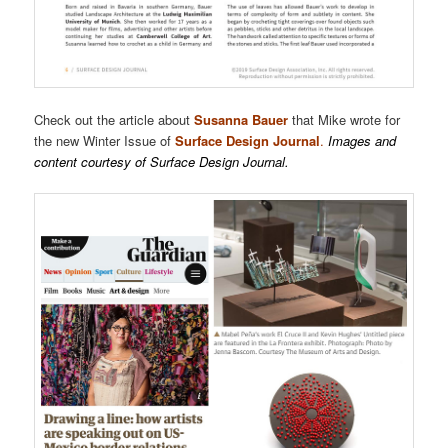
Check out the article about
Susanna Bauer
that Mike wrote for
the new Winter Issue of
Surface Design Journal
.
Images and
content courtesy of Surface Design Journal.