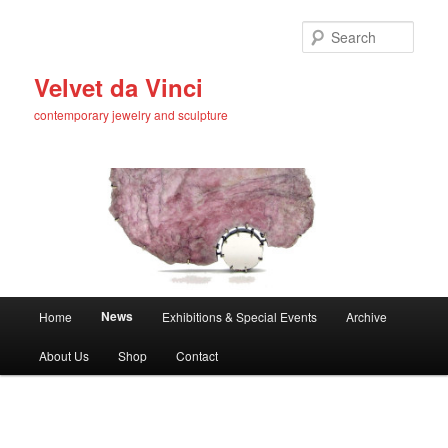
Skip
to
Sear
primary
content
Velvet da Vinci
contemporary jewelry and sculpture
Main
News
Home
Exhibitions & Special Events
Archive
menu
About Us
Shop
Contact