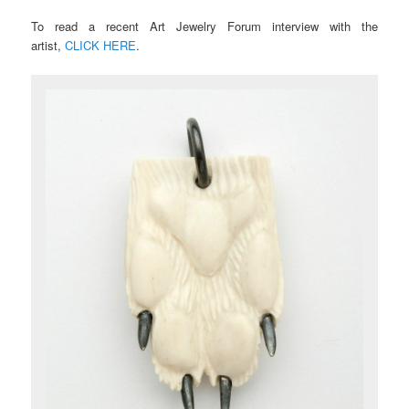
To read a recent Art Jewelry Forum interview with the
artist,
CLICK HERE
.