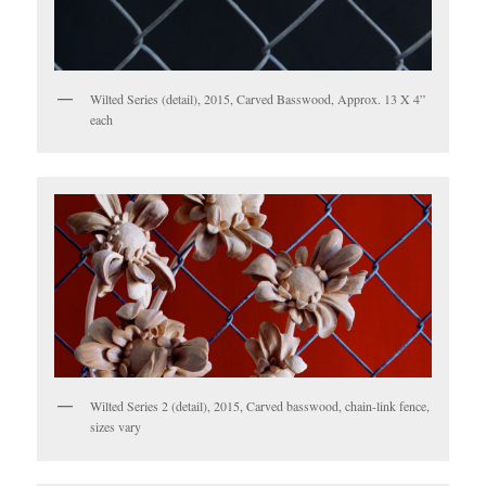
Wilted Series (detail), 2015, Carved Basswood, Approx. 13 X 4”
each
Wilted Series 2 (detail), 2015, Carved basswood, chain-link fence,
sizes vary