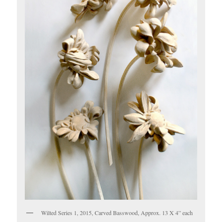
Wilted Series 1, 2015, Carved Basswood, Approx. 13 X 4” each