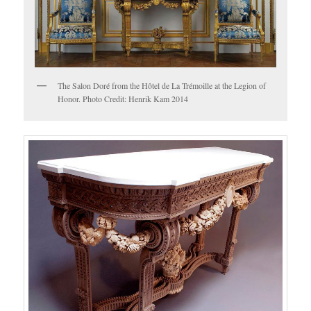
The Salon Doré from the Hôtel de La Trémoille at the Legion of
Honor. Photo Credit: Henrik Kam 2014