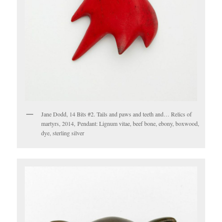
Jane Dodd, 14 Bits #2. Tails and paws and teeth and… Relics of
martyrs, 2014, Pendant: Lignum vitae, beef bone, ebony, boxwood,
dye, sterling silver