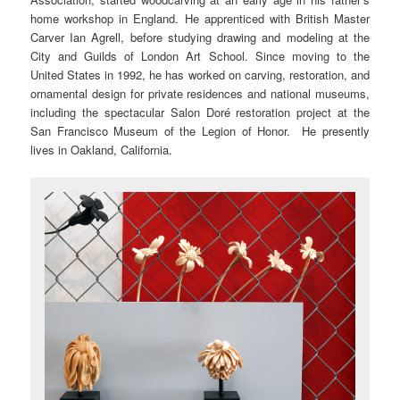
home workshop in England. He apprenticed with British Master
Carver Ian Agrell, before studying drawing and modeling at the
City and Guilds of London Art School. Since moving to the
United States in 1992, he has worked on carving, restoration, and
ornamental design for private residences and national museums,
including the spectacular Salon Doré restoration project at the
San Francisco Museum of the Legion of Honor. He presently
lives in Oakland, California.