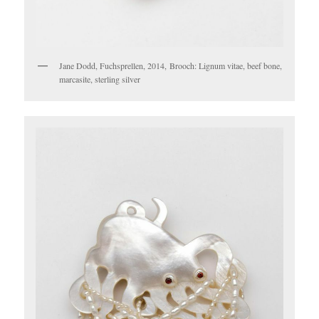
Jane Dodd, Fuchsprellen, 2014, Brooch: Lignum vitae, beef bone,
marcasite, sterling silver