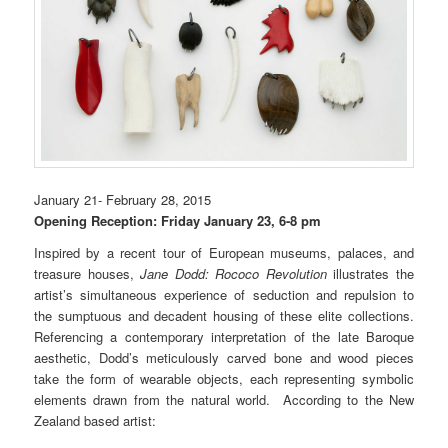
January 21- February 28, 2015
Opening Reception: Friday January 23, 6-8 pm
Inspired by a recent tour of European museums, palaces, and
treasure houses,
Jane Dodd:
Rococo Revolution
illustrates the
artist’s simultaneous experience of seduction and repulsion to
the sumptuous and decadent housing of these elite collections.
Referencing a contemporary interpretation of the late Baroque
aesthetic, Dodd’s meticulously carved bone and wood pieces
take the form of wearable objects, each representing symbolic
elements drawn from the natural world. According to the
New
Zealand based
artist: