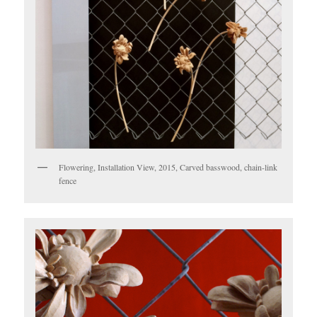
Flowering, Installation View, 2015, Carved basswood, chain-link
fence