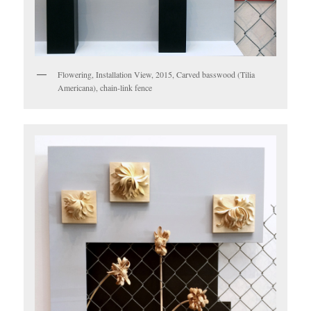
Flowering, Installation View, 2015, Carved basswood (Tilia
Americana), chain-link fence