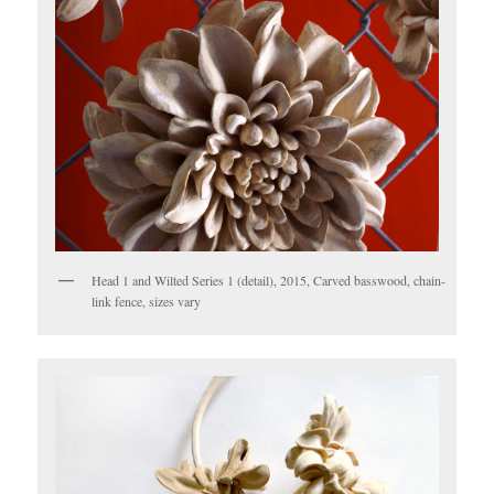
Head 1 and Wilted Series 1 (detail), 2015, Carved basswood, chain-
link fence, sizes vary