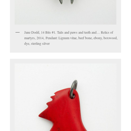
Jane Dodd, 14 Bits #1. Tails and paws and teeth and… Relics of
martyrs, 2014, Pendant: Lignum vitae, beef bone, ebony, boxwood,
dye, sterling silver