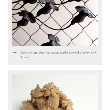
Black Flowers, 2015, Carved and dyed Basswood, Approx. 14 X
3” each