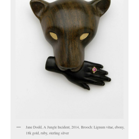
Jane Dodd, A Jungle Incident, 2014, Brooch: Lignum vitae, ebony,
18k gold, ruby, sterling silver