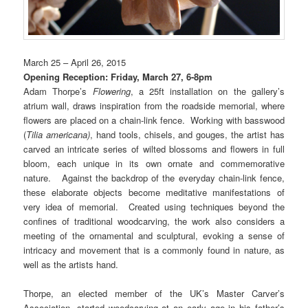
March 25 – April 26, 2015
Opening Reception: Friday, March 27, 6-8pm
Adam Thorpe’s
Flowering
, a 25ft installation on the gallery’s
atrium wall, draws inspiration from the roadside memorial, where
flowers are placed on a chain-link fence. Working with basswood
(
Tilia americana)
, hand tools, chisels, and gouges, the artist has
carved an intricate series of wilted blossoms and flowers in full
bloom, each unique in its own ornate and commemorative
nature. Against the backdrop of the everyday chain-link fence,
these elaborate objects become meditative manifestations of
very idea of memorial. Created using techniques beyond the
confines of traditional woodcarving, the work also considers a
meeting of the ornamental and sculptural, evoking a sense of
intricacy and movement that is a commonly found in nature, as
well as the artists hand.
Thorpe, an elected member of the UK’s Master Carver’s
Association, started woodcarving at an early age in his father’s