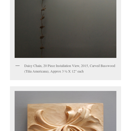
Daisy Chain, 20 Piece Installation View, 2015, Carved Basswood
(Tilia Americana), Approx 3 ½ X 12” each