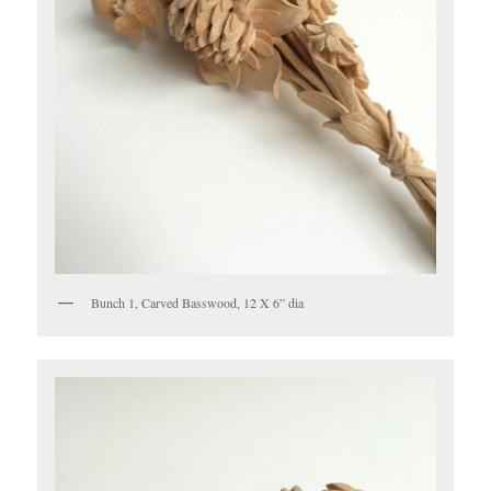
Bunch 1, Carved Basswood, 12 X 6” dia