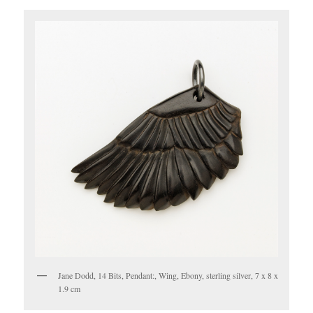
Jane Dodd, 14 Bits, Pendant:, Wing, Ebony, sterling silver, 7 x 8 x
1.9 cm