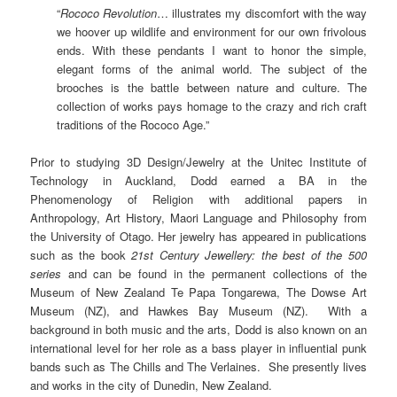
“
Rococo Revolution
… illustrates my discomfort with the way
we hoover up wildlife and environment for our own frivolous
ends. With these pendants I want to honor the simple,
elegant forms of the animal world. The subject of the
brooches is the battle between nature and culture. The
collection of works pays homage to the crazy and rich craft
traditions of the Rococo Age.”
Prior to studying 3D Design/Jewelry at the Unitec Institute of
Technology in Auckland, Dodd earned a BA in the
Phenomenology of Religion with additional papers in
Anthropology, Art History, Maori Language and Philosophy from
the University of Otago. Her jewelry has appeared in publications
such as the book
21st Century Jewellery: the best of the 500
series
and can be found in the permanent collections of the
Museum of New Zealand Te Papa Tongarewa, The Dowse Art
Museum (NZ), and Hawkes Bay Museum (NZ). With a
background in both music and the arts, Dodd is also known on an
international level for her role as a bass player in influential punk
bands such as The Chills and The Verlaines. She presently lives
and works in the city of
Dunedin, New Zealand.