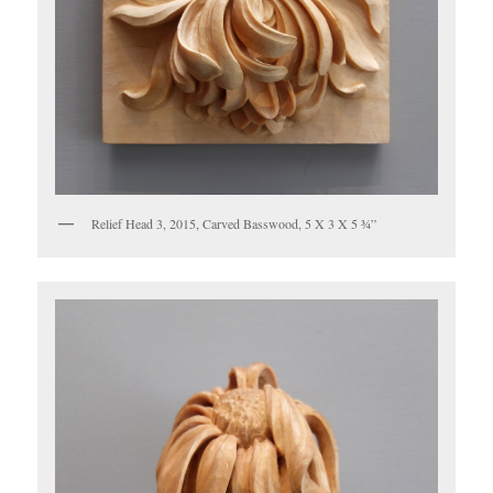
Relief Head 3, 2015, Carved Basswood, 5 X 3 X 5 ¾”