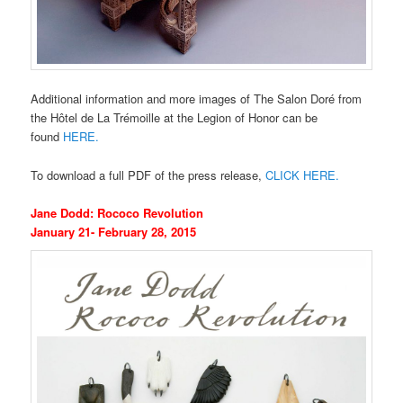
Additional information and more images of The Salon Doré from
the Hôtel de La Trémoille at the Legion of Honor can be
found
HERE.
To download a full PDF of the press release,
CLICK HERE.
Jane Dodd: Rococo Revolution
January 21- February 28, 2015