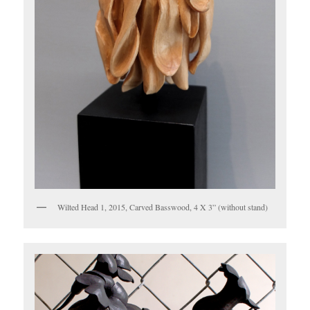
Wilted Head 1, 2015, Carved Basswood, 4 X 3” (without stand)