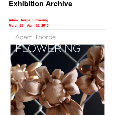
Exhibition Archive
Adam Thorpe: Flowering
March 25 – April 26, 2015