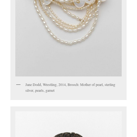
Jane Dodd, Wrestling, 2014, Brooch: Mother of pearl, sterling
silver, pearls, garnet