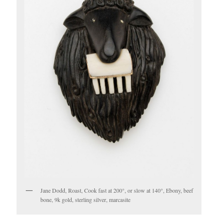
Jane Dodd, Roast, Cook fast at 200°, or slow at 140°, Ebony, beef
bone, 9k gold, sterling silver, marcasite