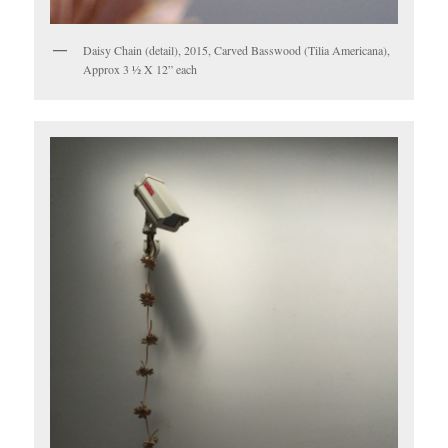
Daisy Chain (detail), 2015, Carved Basswood (Tilia Americana),
Approx 3 ½ X 12” each