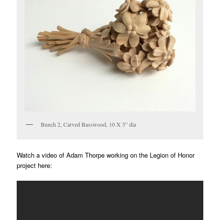
Bunch 2, Carved Basswood, 10 X 5” dia
Watch a video of Adam Thorpe working on the Legion of Honor
project here: