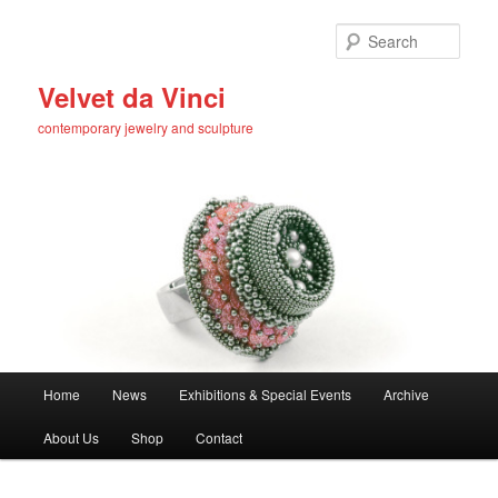
Skip
to
Sear
primary
content
Velvet da Vinci
contemporary jewelry and sculpture
Main
Home
News
Exhibitions & Special Events
Archive
menu
About Us
Shop
Contact