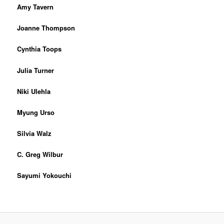
Amy Tavern
Joanne Thompson
Cynthia Toops
Julia Turner
Niki Ulehla
Myung Urso
Silvia Walz
C. Greg Wilbur
Sayumi Yokouchi