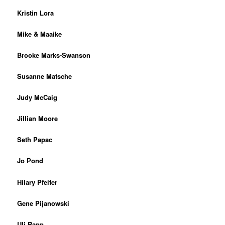
Kristin Lora
Mike & Maaike
Brooke Marks-Swanson
Susanne Matsche
Judy McCaig
Jillian Moore
Seth Papac
Jo Pond
Hilary Pfeifer
Gene Pijanowski
Uli Rapp