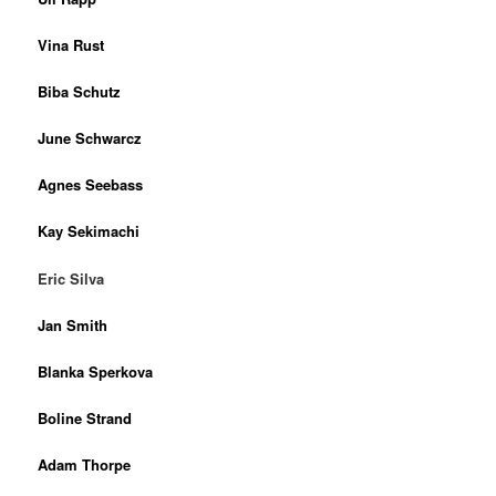
Vina Rust
Biba Schutz
June Schwarcz
Agnes Seebass
Kay Sekimachi
Eric Silva
Jan Smith
Blanka Sperkova
Boline Strand
Adam Thorpe