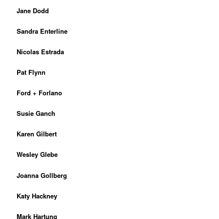
Jane Dodd
Sandra Enterline
Nicolas Estrada
Pat Flynn
Ford + Forlano
Susie Ganch
Karen Gilbert
Wesley Glebe
Joanna Gollberg
Katy Hackney
Mark Hartung