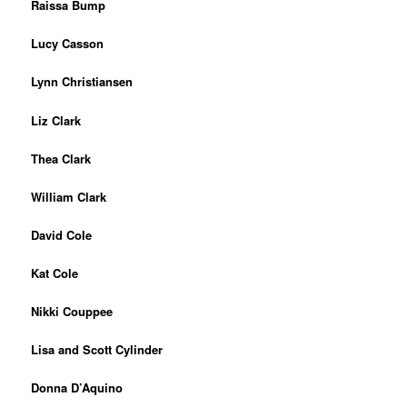
Raissa Bump
Lucy Casson
Ly
nn Christiansen
Liz Clark
Thea Clark
William Clark
David Cole
Kat Cole
Nikki Couppee
Lisa and Scott Cylinder
Donna D’Aquino