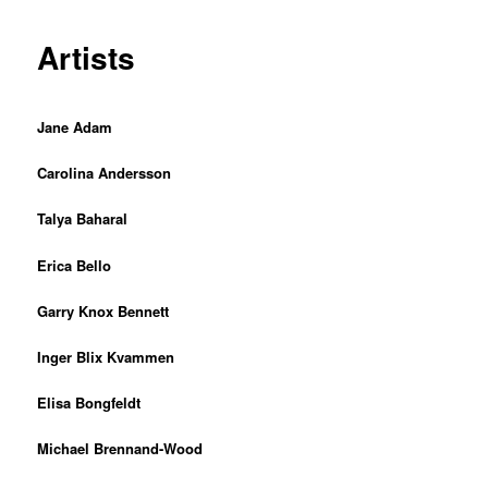
Artists
Jane Adam
Carolina Andersson
Talya Baharal
Erica Bello
Garry Knox Bennett
Inger Blix Kvammen
Elisa Bongfeldt
Michael Brennand-Wood