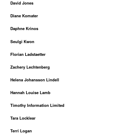
David Jones
Diane Komater
Daphne Krinos
Seulgi Kwon
Florian Ladstaetter
Zachery Lechtenberg
Helena Johansson Lindell
Hannah Louise Lamb
Timothy Information Limited
Tara Locklear
Terri Logan