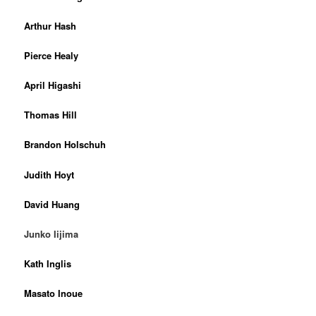
Arthur Hash
Pierce Healy
April Higashi
Thomas Hill
Brandon Holschuh
Judith Hoyt
David Huang
Junko Iijima
Kath Inglis
Masato Inoue