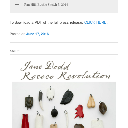
Tom Hill, Buckle Sketch 3, 2014
To download a PDF of the full press release,
CLICK HERE.
Posted on
June 17, 2016
ASIDE