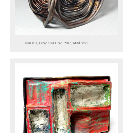
Tom Hill, Large Owl Head, 2015, Mild Steel