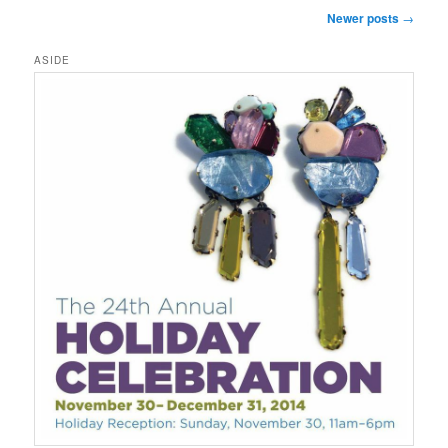
Post
Newer posts
→
navigation
ASIDE