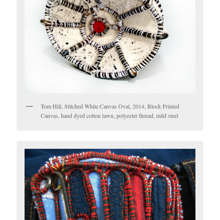
Tom Hill, Stitched White Canvas Oval, 2014, Block Printed
Canvas, hand dyed cotton lawn, polyester thread, mild steel