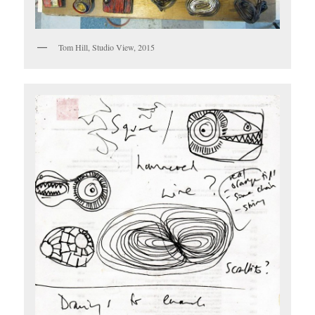
Tom Hill, Studio View, 2015