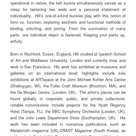
operational in nature, the belt buckle simultaneously serves as a
clasp for fastening two ends and a personal statement of
individuality. Hill’s one-of-a-kind buckles play with this notion of
form vs. function, exploring aesthetic and functional methods of
binding, stitching, and joining. From the summation of many
parts, one individual object is fastened.
Keeping your pants up,
artfully.
Born in Rochford, Essex, England, Hill studied at Ipswich School
of Art and Middlesex University, London and currently lives and
work in San Francisco. His work has exhibited at museums and
galleries on an international level; highlights include solo
exhibitions at ARTspace at the John Michael Kohler Arts Center
(Sheboygan, WI), the Fuller Craft Museum (Brockton, MA), and
the De Morgan Centre, (London, UK). The artist’s pieces can be
found globally in corporate, public, and private collections;
notable commissions include projects for the Hyatt Regency
Hotel (Tampa, FL), the BBC Symphony Orchestra (London, UK),
and the John Lewis Department Store (Southampton, UK). His
work has been included in numerous publications such as
Metalsmith
magazine (US),
CRART Magazine
(South Korea), as