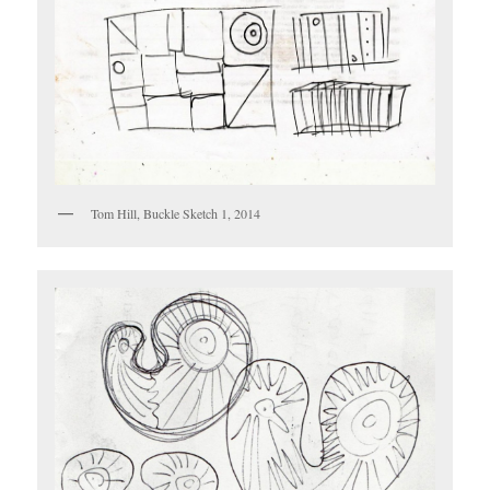
Tom Hill, Buckle Sketch 1, 2014