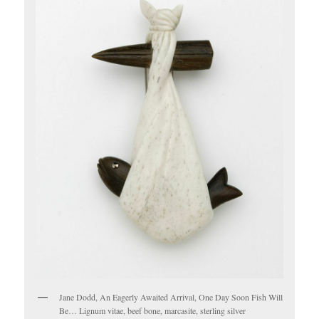
Jane Dodd, An Eagerly Awaited Arrival, One Day Soon Fish Will
Be… Lignum vitae, beef bone, marcasite, sterling silver