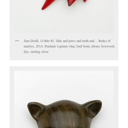
Jane Dodd, 14 Bits #2. Tails and paws and teeth and… Relics of
martyrs, 2014, Pendant: Lignum vitae, beef bone, ebony, boxwood,
dye, sterling silver