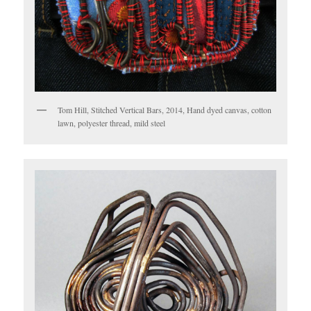
Tom Hill, Stitched Vertical Bars, 2014, Hand dyed canvas, cotton
lawn, polyester thread, mild steel