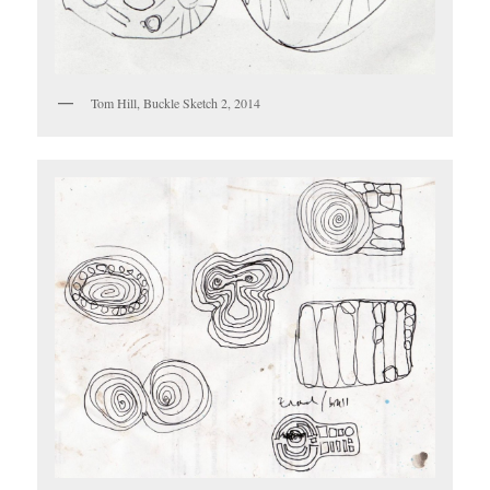
Tom Hill, Buckle Sketch 2, 2014