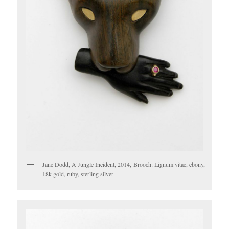
Jane Dodd, A Jungle Incident, 2014, Brooch: Lignum vitae, ebony,
18k gold, ruby, sterling silver