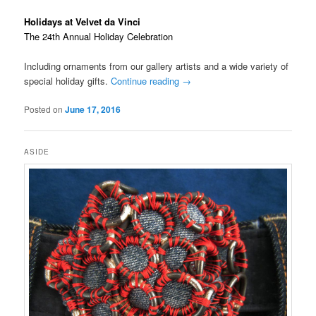
Holidays at Velvet da Vinci
The 24th Annual Holiday Celebration
Including ornaments from our gallery artists and a wide variety of
special holiday gifts.
Continue reading
→
Posted on
June 17, 2016
ASIDE