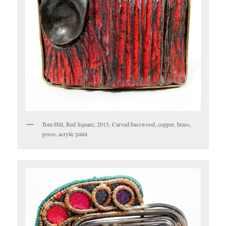
Tom Hill, Red Square, 2015, Carved basswood, copper, brass,
gesso, acrylic paint