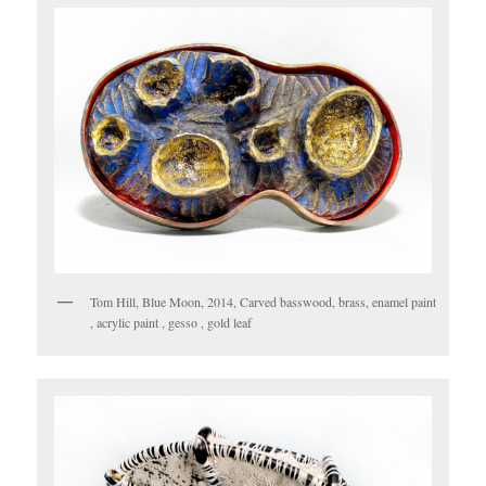
Tom Hill, Blue Moon, 2014, Carved basswood, brass, enamel paint
, acrylic paint , gesso , gold leaf