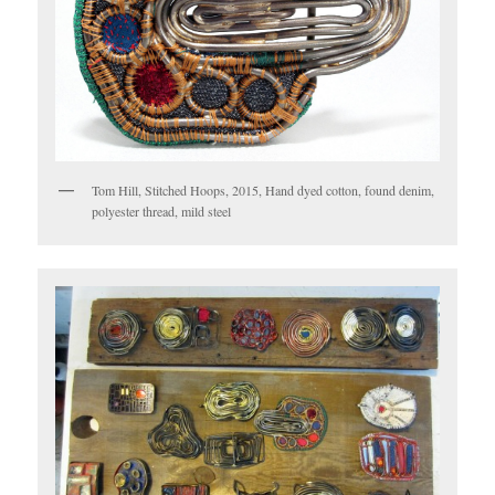
Tom Hill, Stitched Hoops, 2015, Hand dyed cotton, found denim,
polyester thread, mild steel