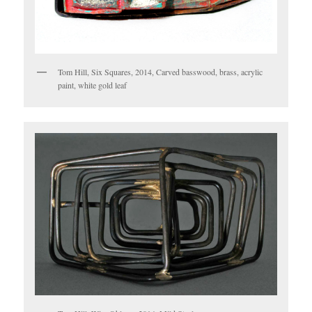
Tom Hill, Six Squares, 2014, Carved basswood, brass, acrylic
paint, white gold leaf