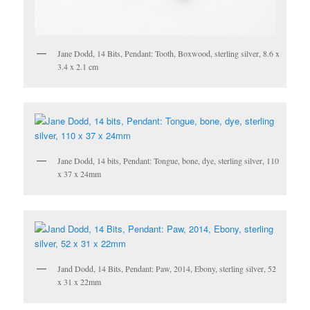
Jane Dodd, 14 Bits, Pendant: Tooth, Boxwood, sterling silver, 8.6 x
3.4 x 2.1 cm
Jane Dodd, 14 bits, Pendant: Tongue, bone, dye, sterling silver, 110
x 37 x 24mm
Jand Dodd, 14 Bits, Pendant: Paw, 2014, Ebony, sterling silver, 52
x 31 x 22mm