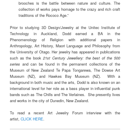
brooches is the battle between nature and culture. The
collection of works pays homage to the crazy and rich craft
traditions of the Rococo Age.”
Prior to studying 3D Design/Jewelry at the Unitec Institute of
Technology in Auckland, Dodd earned a BA in the
Phenomenology of Religion with additional papers in
Anthropology, Art History, Maori Language and Philosophy from
the University of Otago. Her jewelry has appeared in publications
such as the book
21st Century Jewellery: the best of the 500
series
and can be found in the permanent collections of the
Museum of New Zealand Te Papa Tongarewa, The Dowse Art
Museum (NZ), and Hawkes Bay Museum (NZ). With a
background in both music and the arts, Dodd is also known on an
international level for her role as a bass player in influential punk
bands such as The Chills and The Verlaines. She presently lives
and works in the city of
Dunedin, New Zealand.
To read a recent Art Jewelry Forum interview with the
artist,
CLICK HERE
.