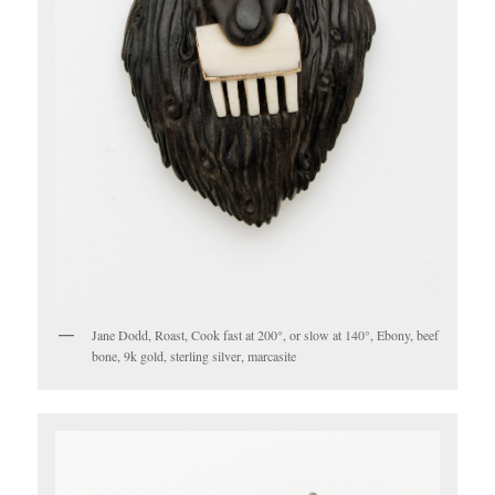
Jane Dodd, Roast, Cook fast at 200°, or slow at 140°, Ebony, beef
bone, 9k gold, sterling silver, marcasite