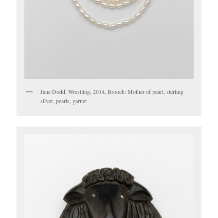
Jane Dodd, Wrestling, 2014, Brooch: Mother of pearl, sterling
silver, pearls, garnet