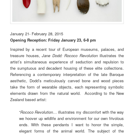
January 21- February 28, 2015
Opening Reception: Friday January 23, 6-8 pm
Inspired by a recent tour of European museums, palaces, and
treasure houses,
Jane Dodd:
Rococo Revolution
illustrates the
artist’s simultaneous experience of seduction and repulsion to
the sumptuous and decadent housing of these elite collections.
Referencing a contemporary interpretation of the late Baroque
aesthetic, Dodd’s meticulously carved bone and wood pieces
take the form of wearable objects, each representing symbolic
elements drawn from the natural world. According to the
New
Zealand based
artist:
“
Rococo Revolution
… illustrates my discomfort with the way
we hoover up wildlife and environment for our own frivolous
ends. With these pendants I want to honor the simple,
elegant forms of the animal world. The subject of the