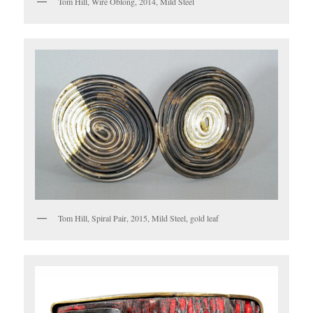
Tom Hill, Wire Oblong, 2014, Mild Steel
Tom Hill, Spiral Pair, 2015, Mild Steel, gold leaf