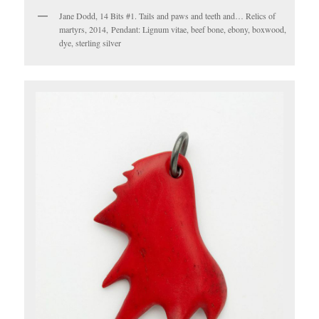
Jane Dodd, 14 Bits #1. Tails and paws and teeth and… Relics of
martyrs, 2014, Pendant: Lignum vitae, beef bone, ebony, boxwood,
dye, sterling silver