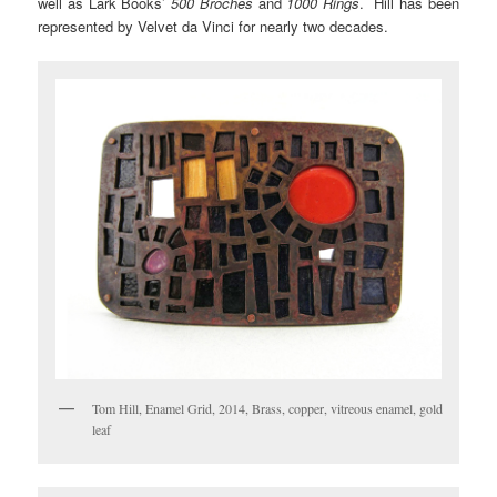
well as Lark Books’
500 Broches
and
1000 Rings
. Hill has been
represented by Velvet da Vinci for nearly two decades.
Tom Hill, Enamel Grid, 2014, Brass, copper, vitreous enamel, gold
leaf