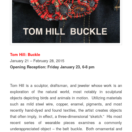
Tom Hill: Buckle
January
21 – February 28, 2015
Opening Reception: Friday January 23, 6-8 pm
Tom Hill is a sculptor, draftsman, and jeweler whose work is an
exploration of the natural world, most notably in sculptural
objects depicting birds and animals in motion. Utilizing materials
such as mild steel wire, copper, enamel, pigments, and most
recently hand-dyed and found textiles, the artist creates objects
that often imply, in effect, a three-dimensional “sketch.” His most
recent series of wearable pieces examines a commonly
underappreciated object – the belt buckle. Both ornamental and