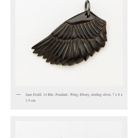
Jane Dodd, 14 Bits, Pendant:, Wing, Ebony, sterling silver, 7 x 8 x
1.9 cm