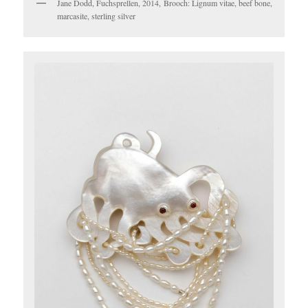
Jane Dodd, Fuchsprellen, 2014, Brooch: Lignum vitae, beef bone,
marcasite, sterling silver